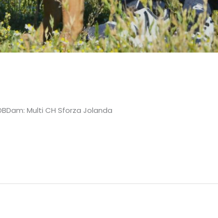
 HDBDam: Multi CH Sforza Jolanda