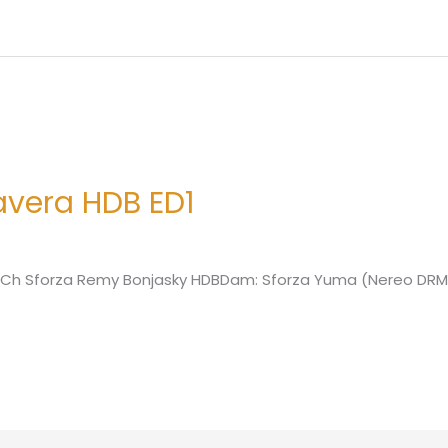
avera HDB ED1
r: Ch Sforza Remy Bonjasky HDBDam: Sforza Yuma (Nereo DRM