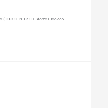
a ( EUJCH. INTER.CH. Sforza Ludovico