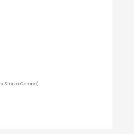
 x Sforza Corona)