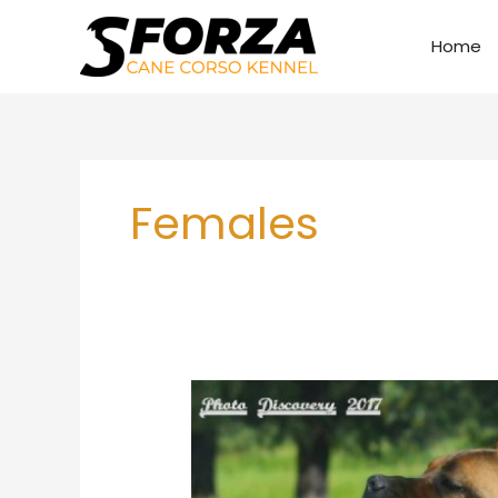
Skip
to
Home
content
Females
Sforza
Zona
HDC