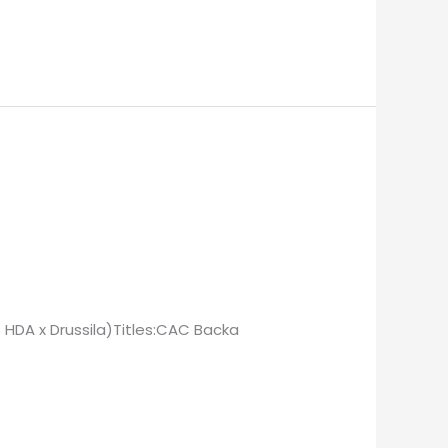
 HDA x Drussila)Titles:CAC Backa