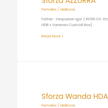
Sforza AZZURRA
Females
/
deliboss
Father : Vespasian Igor ( INTER.CH. 
HDB x Vanessa Custodi Nos)
Read More »
Sforza
Wanda
Sforza Wanda HD
HDA
Females
/
deliboss