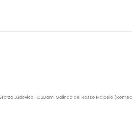
JCH Sforza Ludovico HDBDam: Galinda del Rosso Malpelo (Romeo