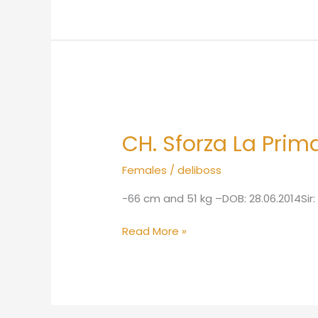
CH.
Sforza
CH. Sforza La Prim
La
Primavera
Females
/
deliboss
HDB
ED1
-66 cm and 51 kg –DOB: 28.06.2014Si
Read More »