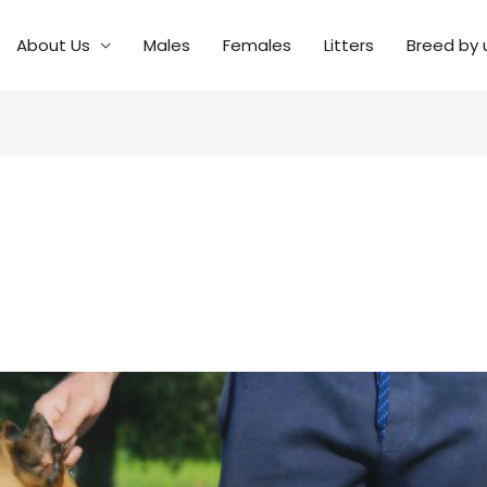
About Us
Males
Females
Litters
Breed by 