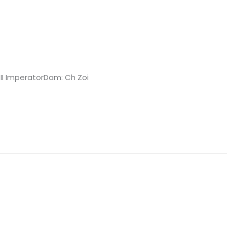
 II ImperatorDam: Ch Zoi