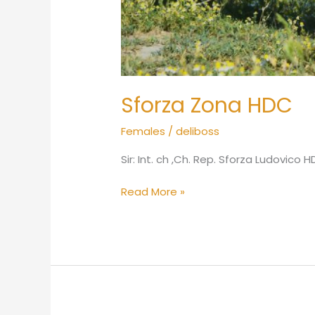
Sforza Zona HDC
Females
/
deliboss
Sir: Int. ch ,Ch. Rep. Sforza Ludovico
Read More »