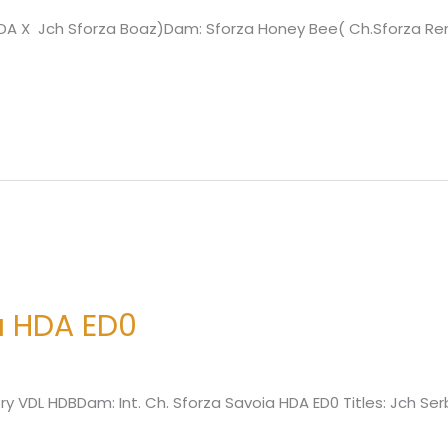
e HDA X Jch Sforza Boaz)Dam: Sforza Honey Bee( Ch.Sforza 
a HDA ED0
lory VDL HDBDam: Int. Ch. Sforza Savoia HDA ED0 Titles: Jch S