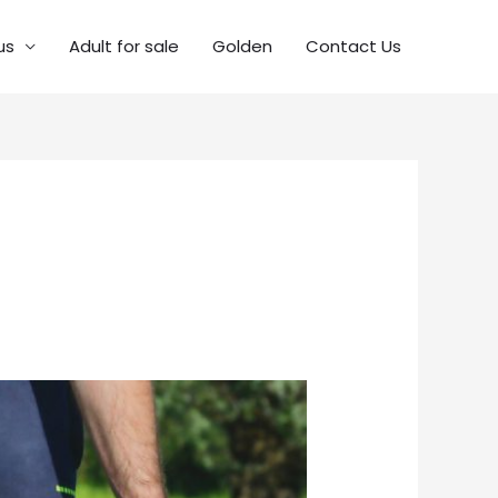
us
Adult for sale
Golden
Contact Us