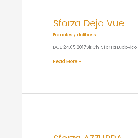
Sforza
Deja
Sforza Deja Vue
Vue
Females
/
deliboss
DOB:24.05.2017Sir:Ch. Sforza Ludovico
Read More »
Sforza
AZZURRA