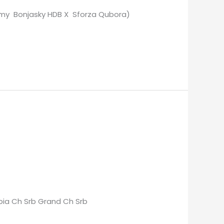
Remy Bonjasky HDB X Sforza Qubora)
erbia Ch Srb Grand Ch Srb