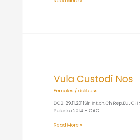
Read More »
Vula
Custodi
Vula Custodi Nos
Nos
Females
/
deliboss
DOB: 29.11.2011Sir: Int.ch,Ch Rep,EU
Palanka 2014 – CAC
Read More »