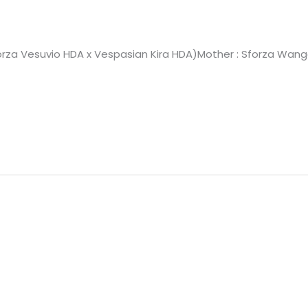
Sforza Vesuvio HDA x Vespasian Kira HDA)Mother : Sforza Wang
A