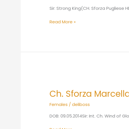
Sir: Strong King(CH. Sforza Puglies
Read More »
Ch.
Sforza
Ch. Sforza Marcell
Marcella
HDA
Females
/
deliboss
ED0
DOB: 09.05.2014Sir: Int. Ch. Wind of G