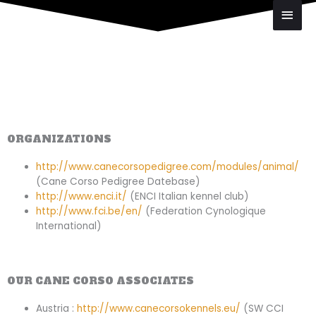
Skip
Main
to
Men
content
ORGANIZATIONS
http://www.canecorsopedigree.com/modules/animal/
(Cane Corso Pedigree Datebase)
http://www.enci.it/
(ENCI Italian kennel club)
http://www.fci.be/en/
(Federation Cynologique
International)
OUR CANE CORSO ASSOCIATES
Austria :
http://www.canecorsokennels.eu/
(SW CCI