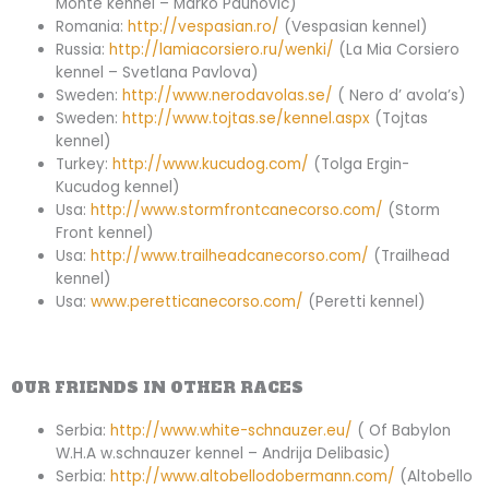
Monte kennel – Marko Paunovic)
Romania:
http://vespasian.ro/
(Vespasian kennel)
Russia:
http://lamiacorsiero.ru/wenki/
(La Mia Corsiero
kennel – Svetlana Pavlova)
Sweden:
http://www.nerodavolas.se/
( Nero d’ avola’s)
Sweden:
http://www.tojtas.se/kennel.aspx
(Tojtas
kennel)
Turkey:
http://www.kucudog.com/
(Tolga Ergin-
Kucudog kennel)
Usa:
http://www.stormfrontcanecorso.com/
(Storm
Front kennel)
Usa:
http://www.trailheadcanecorso.com/
(Trailhead
kennel)
Usa:
www.peretticanecorso.com/
(Peretti kennel)
OUR FRIENDS IN OTHER RACES
Serbia:
http://www.white-schnauzer.eu/
( Of Babylon
W.H.A w.schnauzer kennel – Andrija Delibasic)
Serbia:
http://www.altobellodobermann.com/
(Altobello