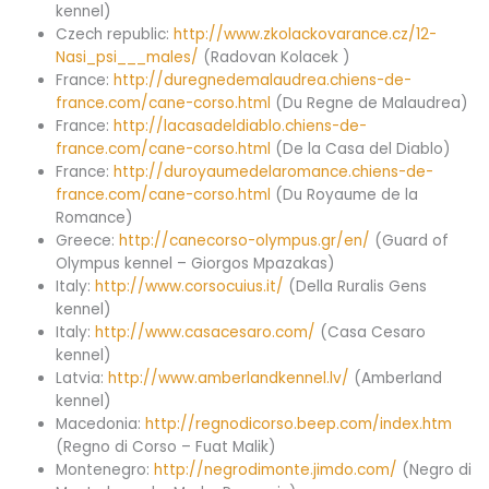
kennel)
Czech republic:
http://www.zkolackovarance.cz/12-
Nasi_psi___males/
(Radovan Kolacek )
France:
http://duregnedemalaudrea.chiens-de-
france.com/cane-corso.html
(Du Regne de Malaudrea)
France:
http://lacasadeldiablo.chiens-de-
france.com/cane-corso.html
(De la Casa del Diablo)
France:
http://duroyaumedelaromance.chiens-de-
france.com/cane-corso.html
(Du Royaume de la
Romance)
Greece:
http://canecorso-olympus.gr/en/
(Guard of
Olympus kennel – Giorgos Mpazakas)
Italy:
http://www.corsocuius.it/
(Della Ruralis Gens
kennel)
Italy:
http://www.casacesaro.com/
(Casa Cesaro
kennel)
Latvia:
http://www.amberlandkennel.lv/
(Amberland
kennel)
Macedonia:
http://regnodicorso.beep.com/index.htm
(Regno di Corso – Fuat Malik)
Montenegro:
http://negrodimonte.jimdo.com/
(Negro di