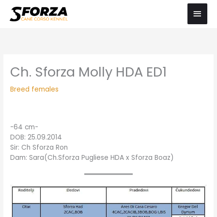
Skip
Main
to
Men
content
Ch. Sforza Molly HDA ED1
Breed females
-64 cm-
DOB: 25.09.2014
Sir: Ch Sforza Ron
Dam: Sara(Ch.Sforza Pugliese HDA x Sforza Boaz)