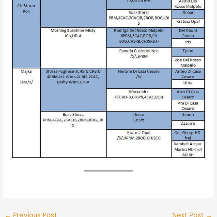
←
Previous Post
Next Post
→