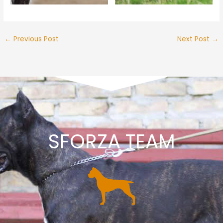
←
Previous Post
Next Post
→
SFORZA TEAM