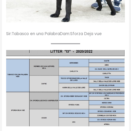
Sir:Tabasco en una PalabraDam:Sforza Deja vue