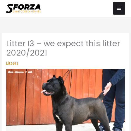
Skip
Main
to
Men
content
Litter I3 – we expect this litter
2020/2021
Litters